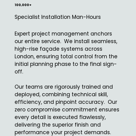
100,000+
Specialist Installation Man-Hours
Expert project management anchors
our entire service. We install seamless,
high-rise façade systems across
London, ensuring total control from the
initial planning phase to the final sign-
off.
Our teams are rigorously trained and
deployed, combining technical skill,
efficiency, and pinpoint accuracy. Our
zero compromise commitment ensures
every detail is executed flawlessly,
delivering the superior finish and
performance your project demands.