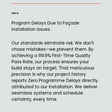
Zero
Program Delays Due to Façade
Installation Issues
Our standards eliminate risk. We don't
chase mistakes—we prevent them. By
achieving a 99.9% First-Time Quality
Pass Rate, our process ensures your
build stays on target. That meticulous
precision is why our project history
reports Zero Programme Delays directly
attributed to our installation. We deliver
seamless systems and schedule
certainty, every time.