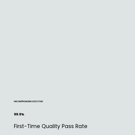
UNCOMPROMISING EXECUTION
99.9%
First-Time Quality Pass Rate