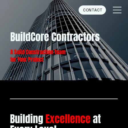
CONTACT
BuildCore Contractors
A Solid Construction Team
for Your Project
OUR VISION
Building
Excellence
at