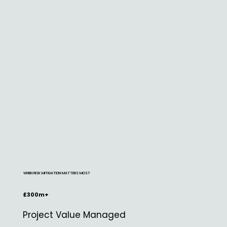
WHEN RISK MITIGATION MATTERS MOST
£300m+
Project Value Managed