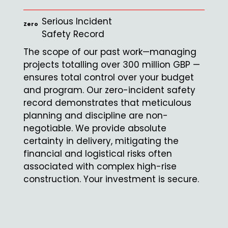
Serious Incident
Zero
Safety Record
The scope of our past work—managing
projects totalling over 300 million GBP —
ensures total control over your budget
and program. Our zero-incident safety
record demonstrates that meticulous
planning and discipline are non-
negotiable. We provide absolute
certainty in delivery, mitigating the
financial and logistical risks often
associated with complex high-rise
construction. Your investment is secure.