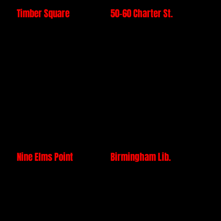
Timber Square
50-60 Charter St.
£25 million
£35 million Project
project successfully
value, with technical
managed by our
and practical
directors &
execution delivered
completed by our
ahead of schedule
Core installation
by our leadership,
team prior to forming
and Core installation
BuildCore
team prior to forming
BuildCore.
Nine Elms Point
Birmingham Lib.
£35 million project
£15 million project
overseen by our
managed by our
leadership team and
Directors during the