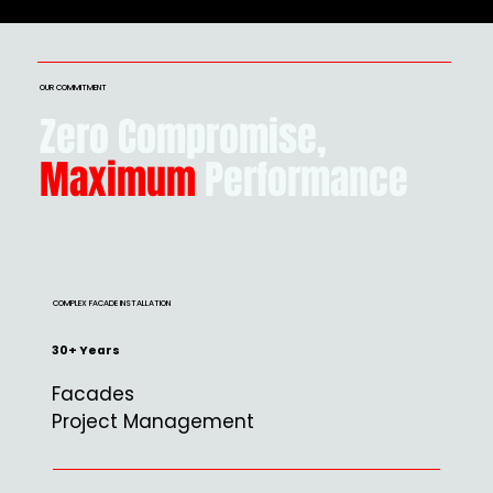
OUR COMMITMENT
Zero Compromise,
Maximum
Performance
COMPLEX FACADE INSTALLATION
30+ Years
Facades
Project Management