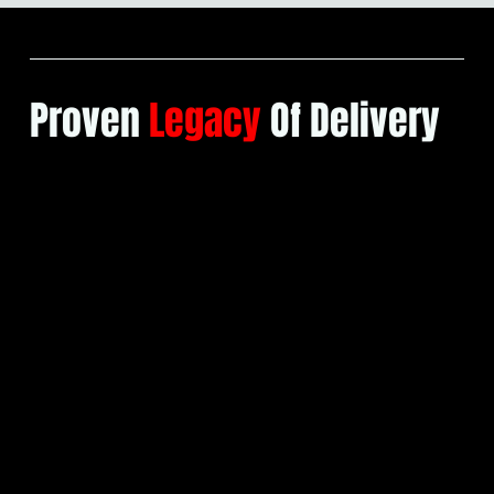
OUR TEAM
Proven
Legacy
Of Delivery
Our company is new, but our
expertise is not. Below is a small
selection of many projects
successfully delivered by our
directors and installation teams prior
to forming BuildCore.
Our portfolio is an assurance of the
precision and performance you can
expect.